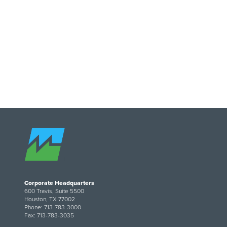
Image
Corporate Headquarters
600 Travis, Suite 5500
Houston, TX 77002
Phone: 713-783-3000
Fax: 713-783-3035