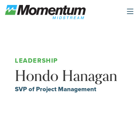
Skip to main content
Hondo Hanagan
SVP of Project Management