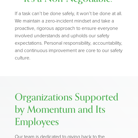
If a task can’t be done safely, it won’t be done at all.
We maintain a zero-incident mindset and take a
proactive, rigorous approach to ensure everyone
involved understands and upholds our safety
expectations. Personal responsibility, accountability,
and continuous improvement are core to our safety
culture.
Organizations Supported
by Momentum and Its
Employees
Our team is dedicated to giving back to the