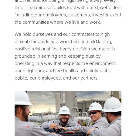
another, and for doing things the right way, every
time. That mindset builds trust with our stakeholders
including our employees, customers, investors, and
the communities where we live and work.
We hold ourselves and our contractors to high
ethical standards and work hard to build lasting,
positive relationships. Every decision we make is
grounded in earning and keeping trust by
operating in a way that respects the environment,
our neighbors, and the health and safety of the
public, our employees, and our partners.
Image