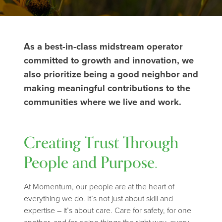
As a best-in-class midstream operator
committed to growth and innovation, we
also prioritize being a good neighbor and
making meaningful contributions to the
communities where we live and work.
Creating Trust Through
People and Purpose.
At Momentum, our people are at the heart of
everything we do. It’s not just about skill and
expertise – it’s about care. Care for safety, for one