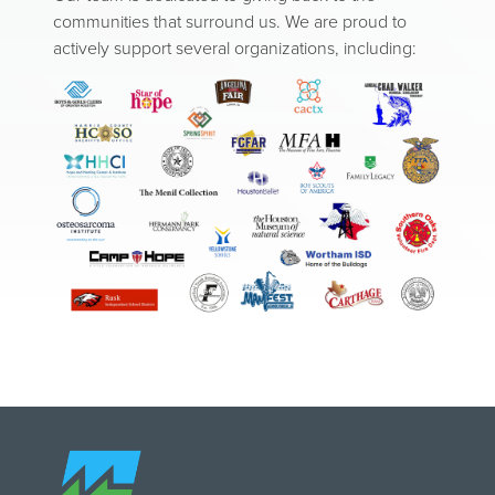
communities that surround us. We are proud to
actively support several organizations, including:
Image
Image