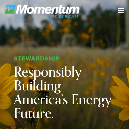
Skip to main content
STEWARDSHIP
Responsibly
Building
America’s Energy
Future.