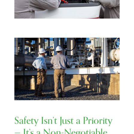
Image
Safety Isn’t Just a Priority
— It’s a Non-Negotiable.